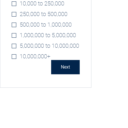
10,000 to 250,000
250,000 to 500,000
500,000 to 1,000,000
1,000,000 to 5,000,000
5,000,000 to 10,000,000
10,000,000+
Next
Privacy