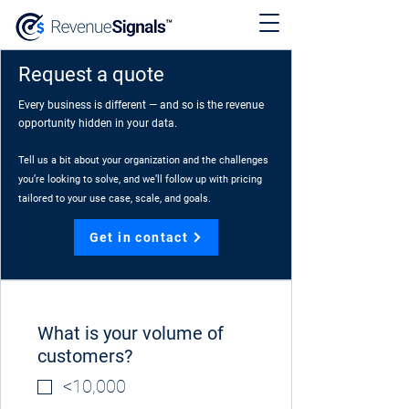
Request a quote
Every business is different — and so is the revenue
opportunity hidden in your data.
Tell us a bit about your organization and the challenges
you’re looking to solve, and we’ll follow up with pricing
tailored to your use case, scale, and goals.
Get in contact
What is your volume of
customers?
<10,000